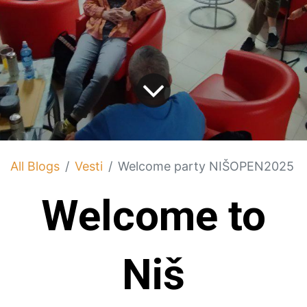
All Blogs
Vesti
Welcome party NIŠOPEN2025
Welcome to
Niš