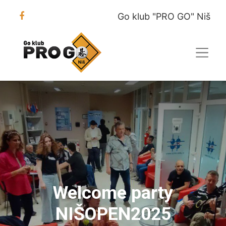
Go klub "PRO GO" Niš
Welcome party
NIŠOPEN2025